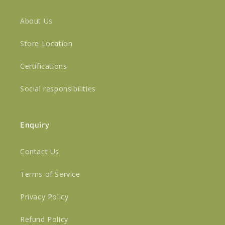
About Us
Store Location
Certifications
Social responsibilities
Enquiry
Contact Us
Terms of Service
Privacy Policy
Refund Policy