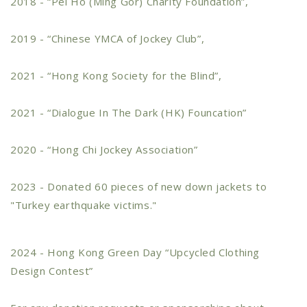
2018 - “Pei Ho (Ming Gor) Charity Foundation”,
2019 - “Chinese YMCA of Jockey Club”,
2021 - “Hong Kong Society for the Blind”,
2021 - “Dialogue In The Dark (HK) Founcation”
2020 - “Hong Chi Jockey Association”
2023 - Donated 60 pieces of new down jackets to
"Turkey earthquake victims."
2024 - Hong Kong Green Day “Upcycled Clothing
Design Contest”