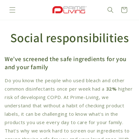
Skip to
content
Cart
Social responsibilities
We’ve screened the safe ingredients for you
and your family
Do you know the people who used bleach and other
common disinfectants once per week had a
32%
higher
risk of developing COPD. At Prime-Living, we
understand that without a habit of checking product
labels, it can be challenging to know what's in the
products you use every day to care for your family.
That's why we work hard to screen our ingredients to
ensure they're safe for you and your loved ones. With