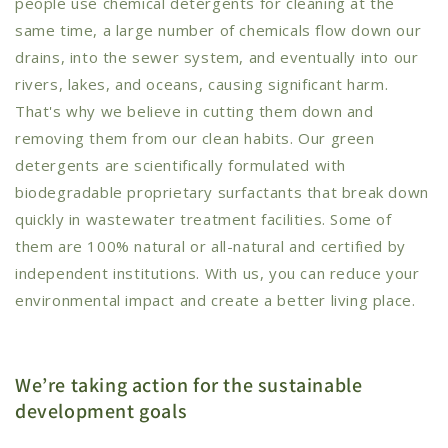
people use chemical detergents for cleaning at the
same time, a large number of chemicals flow down our
drains, into the sewer system, and eventually into our
rivers, lakes, and oceans, causing significant harm.
That's why we believe in cutting them down and
removing them from our clean habits. Our green
detergents are scientifically formulated with
biodegradable proprietary surfactants that break down
quickly in wastewater treatment facilities. Some of
them are 100% natural or all-natural and certified by
independent institutions. With us, you can reduce your
environmental impact and create a better living place.
We’re taking action for the sustainable
development goals