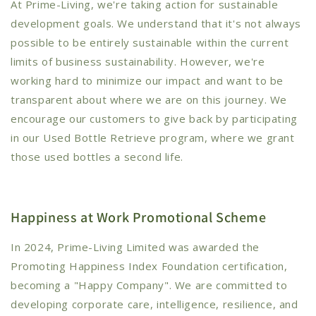
At Prime-Living, we're taking action for sustainable
development goals. We understand that it's not always
possible to be entirely sustainable within the current
limits of business sustainability. However, we're
working hard to minimize our impact and want to be
transparent about where we are on this journey. We
encourage our customers to give back by participating
in our Used Bottle Retrieve program, where we grant
those used bottles a second life.
Happiness at Work Promotional Scheme
In 2024, Prime-Living Limited was awarded the
Promoting Happiness Index Foundation certification,
becoming a "Happy Company". We are committed to
developing corporate care, intelligence, resilience, and