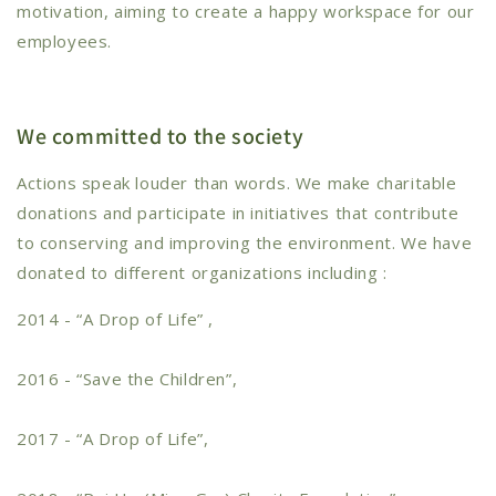
motivation, aiming to create a happy workspace for our
employees.
We committed to the society
Actions speak louder than words. We make charitable
donations and participate in initiatives that contribute
to conserving and improving the environment. We have
donated to different organizations including :
2014 - “A Drop of Life” ,
2016 - “Save the Children”,
2017 - “A Drop of Life”,