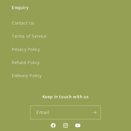
Enquiry
Contact Us
Terms of Service
Privacy Policy
Refund Policy
Delivery Policy
Keep in touch with us
Email
Facebook
Instagram
YouTube