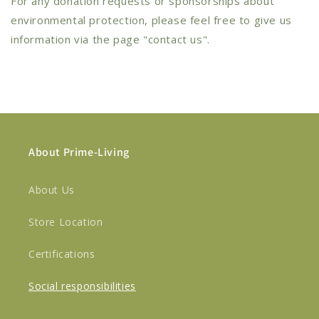
For any donation requests or sponsorships about
environmental protection, please feel free to give us
information via the page "contact us".
About Prime-Living
About Us
Store Location
Certifications
Social responsibilities