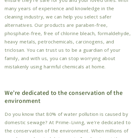
many years of experience and knowledge in the
cleaning industry, we can help you select safer
alternatives. Our products are paraben-free,
phosphate-free, free of chlorine bleach, formaldehyde,
heavy metals, petrochemicals, carcinogens, and
triclosan. You can trust us to be a guardian of your
family, and with us, you can stop worrying about
mistakenly using harmful chemicals at home.
We’re dedicated to the conservation of the
environment
Do you know that 80% of water pollution is caused by
domestic sewage? At Prime-Living, we're dedicated to
the conservation of the environment. When millions of