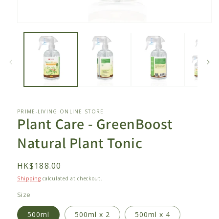
Open
media
1
in
modal
PRIME-LIVING ONLINE STORE
Plant Care - GreenBoost
Natural Plant Tonic
Regular
HK$188.00
price
Shipping
calculated at checkout.
Size
500ml
500ml x 2
500ml x 4