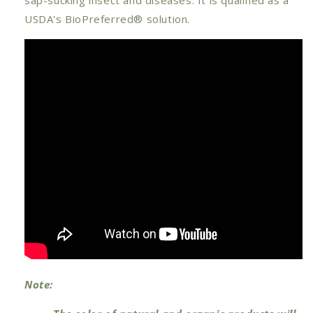
USDA's BioPreferred® solution.
Note: