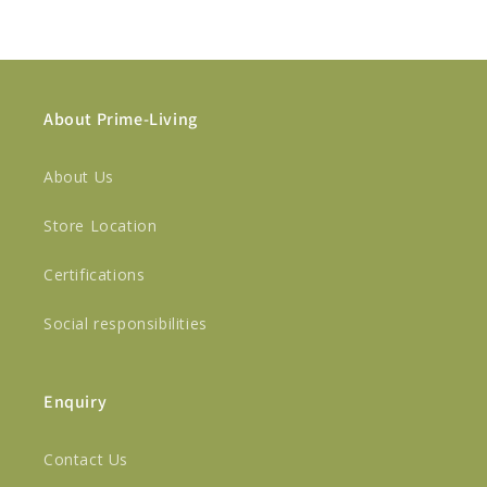
About Prime-Living
About Us
Store Location
Certifications
Social responsibilities
Enquiry
Contact Us