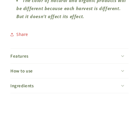
The color of natural and organic products will
be different because each harvest is different.
But it doesn’t affect its effect.
Share
Features
How to use
Ingredients