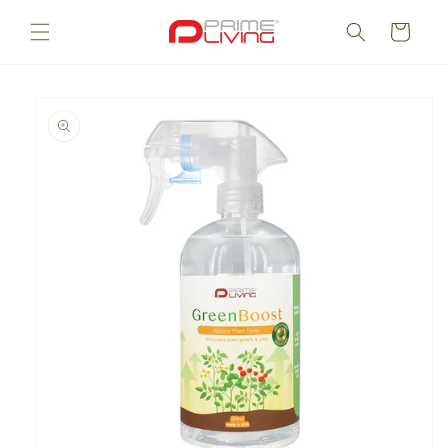
Skip to
content
Cart
Skip to
product
information