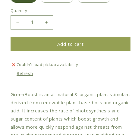
Quantity
Decrease
Increase
quantity
quantity
for
for
Plant
Plant
Add to cart
Care
Care
-
-
GreenBoost
GreenBoost
Couldn't load pickup availability
Natural
Natural
Refresh
Plant
Plant
Tonic
Tonic
GreenBoost is an all-natural & organic plant stimulant
derived from renewable plant-based oils and organic
acid. It increases the rate of photosynthesis and
sugar content of plants which boost growth and
allows more quickly respond against threats from
sap-sucking insect and diseases. It is qualified as a