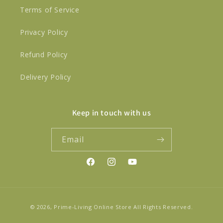
Terms of Service
Privacy Policy
Refund Policy
Delivery Policy
Keep in touch with us
Email
Facebook
Instagram
YouTube
Payment
© 2026,
Prime-Living Online Store
All Rights Reserved.
methods