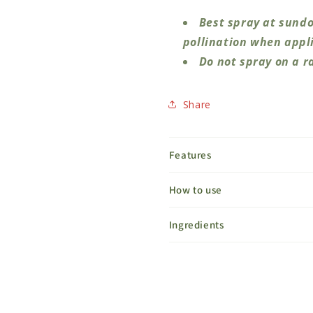
Best spray at sundo
pollination when appli
Do not spray on a r
Share
Features
How to use
Ingredients