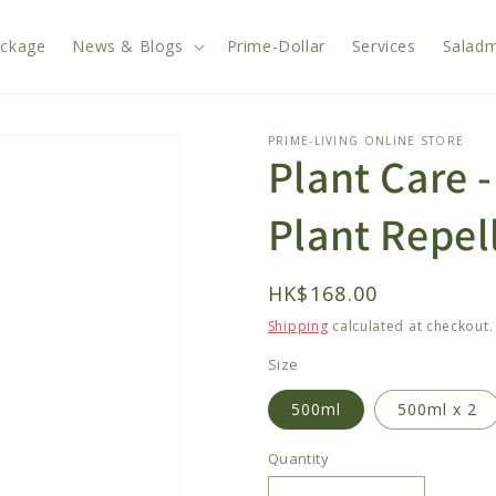
ackage
News & Blogs
Prime-Dollar
Services
Saladm
PRIME-LIVING ONLINE STORE
Plant Care -
Plant Repel
Regular
HK$168.00
price
Shipping
calculated at checkout.
Size
500ml
500ml x 2
Quantity