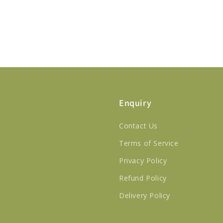
Enquiry
Contact Us
Terms of Service
Privacy Policy
Refund Policy
Delivery Policy