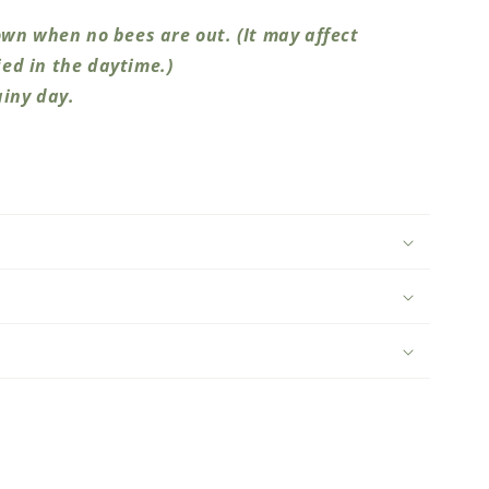
wn when no bees are out. (It may affect
ed in the daytime.)
ainy day.