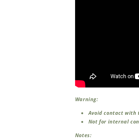
Warning:
Avoid contact with 
Not for internal co
Notes: