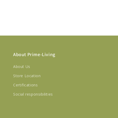
About Prime-Living
About Us
Store Location
Certifications
Social responsibilities