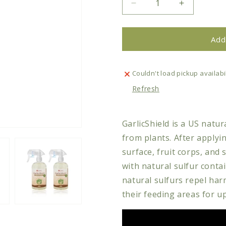
Decrease
Increase
quantity
quantity
for
for
Plant
Plant
Add
Care
Care
-
-
GarlicShield
GarlicShiel
Couldn't load pickup availabil
Natural
Natural
Refresh
Plant
Plant
Repellent
Repellent
GarlicShield is a US natur
from plants. After applyin
surface, fruit corps, and 
with natural sulfur conta
natural sulfurs repel ha
their feeding areas for u