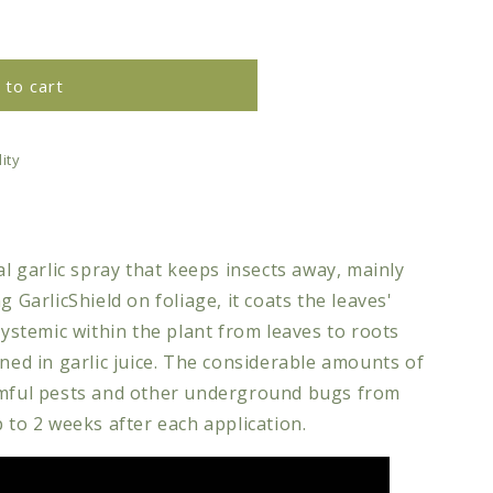
 to cart
d
ity
al garlic spray that keeps insects away, mainly
g GarlicShield on foliage, it coats the leaves'
systemic within the plant from leaves to roots
ined in garlic juice. The considerable amounts of
rmful pests and other underground bugs from
p to 2 weeks after each application.