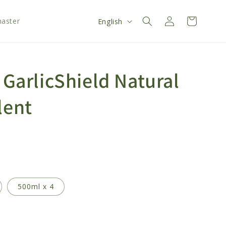
Log
L
Cart
aster
English
in
a
n
g
 GarlicShield Natural
u
a
lent
g
e
500ml x 4