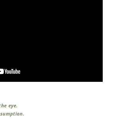
the eye.
nsumption.