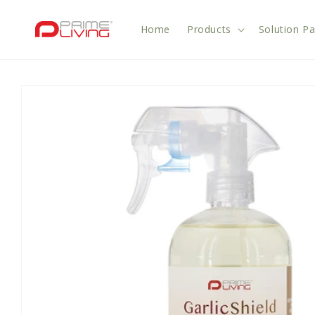
Skip to
content
Home
Products
Solution P
Skip to
product
information