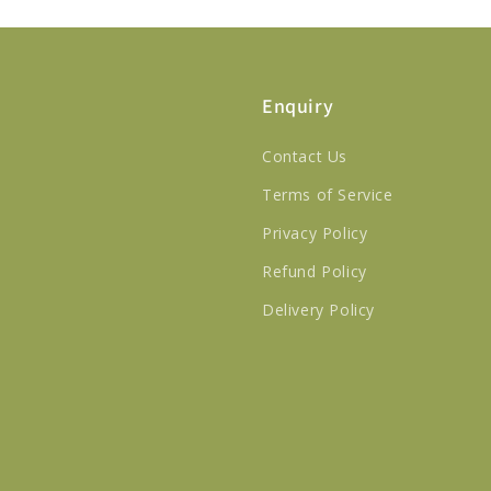
Enquiry
Contact Us
Terms of Service
Privacy Policy
Refund Policy
Delivery Policy