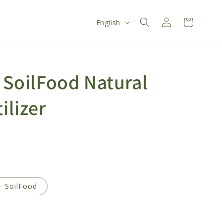
Log
L
Cart
English
in
a
n
g
- SoilFood Natural
u
a
ilizer
g
e
+ SoilFood