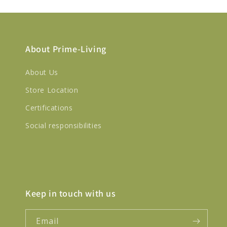
About Prime-Living
About Us
Store Location
Certifications
Social responsibilities
Keep in touch with us
Email