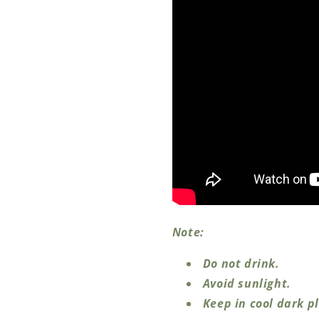
Note:
Do not drink.
Avoid sunlight.
Keep in cool dark p