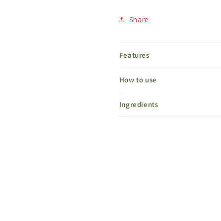
Share
Features
How to use
Ingredients