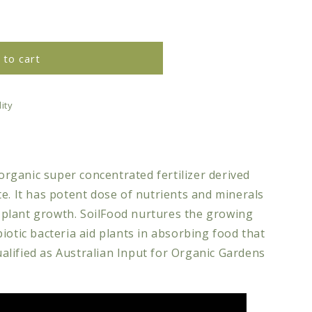
 to cart
ity
 organic super concentrated fertilizer derived
e. It has potent dose of nutrients and minerals
nd plant growth. SoilFood nurtures the growing
iotic bacteria aid plants in absorbing food that
ualified as
Australian
Input for Organic Gardens