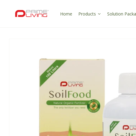
Skip to
content
Home
Products
Solution Pack
Skip to
product
information