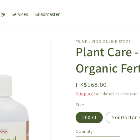
age
Services
Saladmaster
PRIME-LIVING ONLINE STORE
Plant Care 
Organic Fert
Regular
HK$268.00
price
Shipping
calculated at checkout.
Size
200ml
SoilDoctor 
Quantity