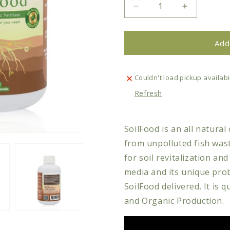
Decrease
Increase
quantity
quantity
for
for
Plant
Plant
Add
Care
Care
-
-
SoilFood
SoilFood
Couldn't load pickup availabil
Natural
Natural
Refresh
Organic
Organic
Fertilizer
Fertilizer
SoilFood is an all natural
from unpolluted fish wast
for soil revitalization a
media and its unique prob
SoilFood delivered. It is q
and Organic Production.