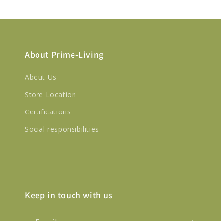
About Prime-Living
About Us
Store Location
Certifications
Social responsibilities
Keep in touch with us