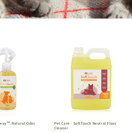
Away™ Natural Odor
Pet Care - SoftTouch Neutral Floor
Cleaner