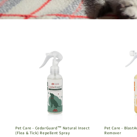
Pet Care - CedarGuard™ Natural Insect
Pet Care - Blast
(Flea & Tick) Repellent Spray
Remover