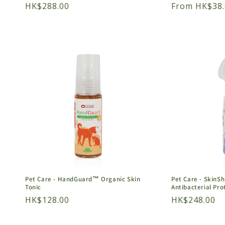
Regular
HK$288.00
Regular
From HK$38.
price
price
Pet Care - HandGuard™ Organic Skin
Pet Care - SkinS
Tonic
Antibacterial Pro
Regular
HK$128.00
Regular
HK$248.00
price
price