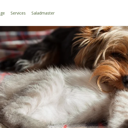
age
Services
Saladmaster