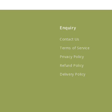
Enquiry
Contact Us
Terms of Service
Privacy Policy
Refund Policy
Delivery Policy