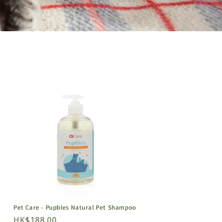
Pet Care - Pupbles Natural Pet Shampoo
Regular
HK$188.00