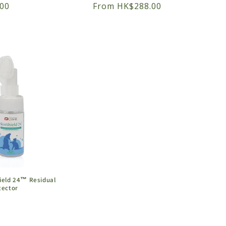
00
Regular
From HK$288.00
price
hield 24™ Residual
tector