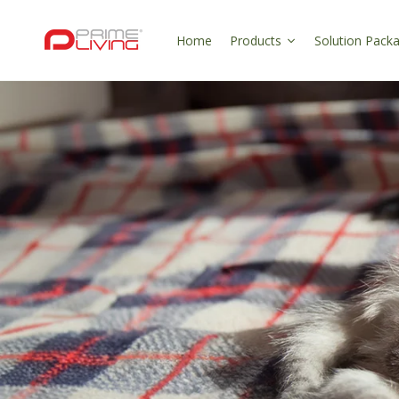
Skip to
content
Home
Products
Solution Pack